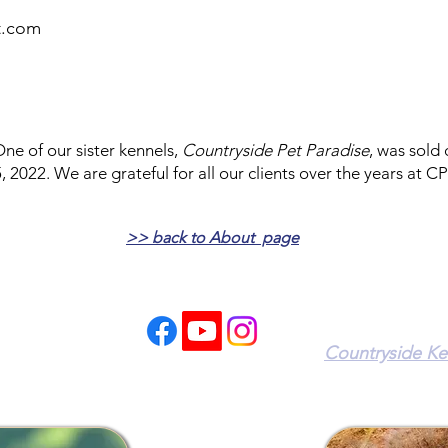
rt.com
ne of our sister kennels,
Countryside Pet Paradise
, was sold
, 2022. We are grateful for all our clients over the years at CP
>> back to About page
Our Sister Kenn
Countryside Ke
9214 Boyds Tur
0)-655-5050
Owings, MD 207
ailed times.