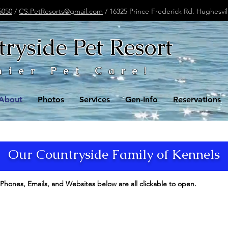
5050
/
CS.PetResorts@gmail.com
/ 16325 Prince Frederick Rd. Hughesvi
ryside Pet Resort
mier Pet Care!
About
Photos
Services
Gen-Info
Reservations
Our Countryside Family of Kennels
Phones, Emails, and Websites below are all clickable to open.