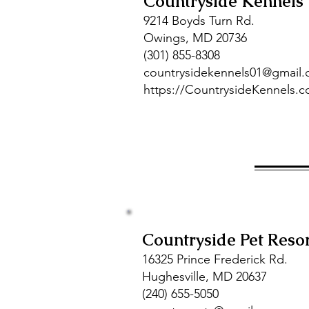
Countryside Kennels
9214 Boyds Turn Rd.
Owings, MD 20736
(301) 855-8308
countrysidekennels01@gmail
https://CountrysideKennels.
Countryside Pet Reso
16325 Prince Frederick Rd.
Hughesville, MD 20637
(240) 655-5050