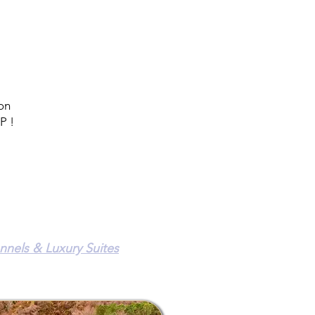
 on
P !
el
nnels & Luxury Suites
n Road
36 ~ (301) 855-8308