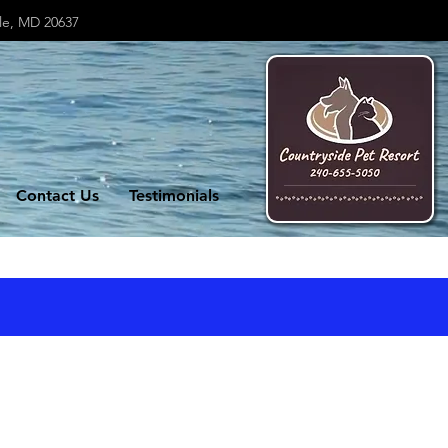
lle, MD 20637
Contact Us
Testimonials