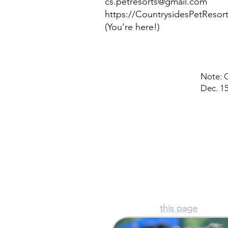
cs.petresorts@gmail.com
https://CountrysidesPetReso
(You’re here!)
Note: O
Dec. 15
Countryside Pet Resort
16325 Prince Frederick Rd.
Hughesville, MD 20637 ~
(24
Hours: See
this page
for det