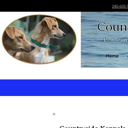
240-655-
Count
Pre
Home