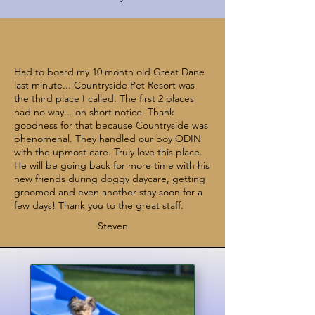
Had to board my 10 month old Great Dane
last minute... Countryside Pet Resort was
the third place I called. The first 2 places
had no way... on short notice. Thank
goodness for that because Countryside was
phenomenal. They handled our boy ODIN
with the upmost care. Truly love this place.
He will be going back for more time with his
new friends during doggy daycare, getting
groomed and even another stay soon for a
few days! Thank you to the great staff.
Steven