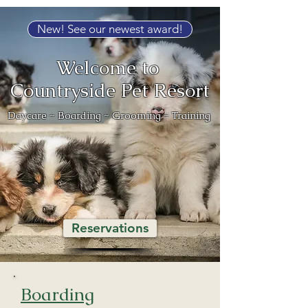
New! See our newest award!
Welcome to
Countryside Pet Resort
Daycare ~ Boarding ~ Grooming ~ Training
Reservations
Boarding