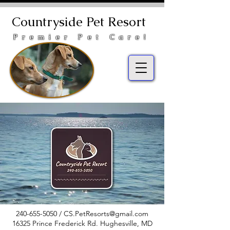
Countryside Pet Resort
Premier Pet Care!
240-655-5050
/
CS.PetResorts@gmail.com
16325 Prince Frederick Rd. Hughesville, MD