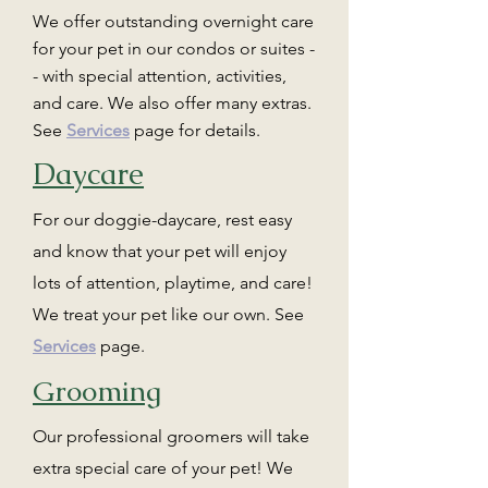
We offer outstanding overnight care
for your pet in our condos or suites -
- with special attention, activities,
and care. We also offer many extras.
See
Services
page for details.
Daycare
For our doggie-daycare, rest easy
and know that your pet will enjoy
lots of attention, playtime, and care!
We treat your pet like our own. See
Services
page.
Grooming
Our professional groomers will take
extra special care of your pet! We