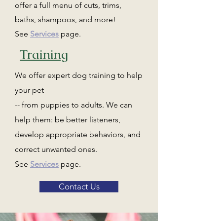
offer a full menu of cuts, trims,
baths, shampoos, and more!
See
Services
page.
Training
We offer expert dog training to help
your pet
-- from puppies to adults. We can
help them: be better listeners,
develop appropriate behaviors, and
correct unwanted ones.
See
Services
page.
Contact Us