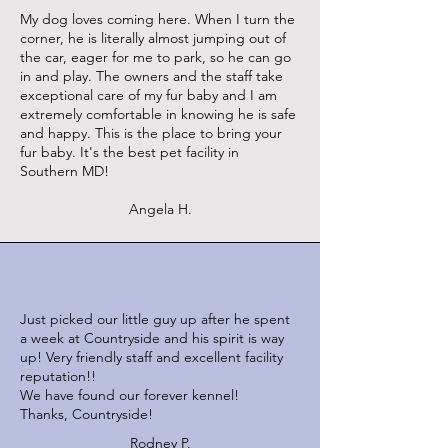
My dog loves coming here. When I turn the
corner, he is literally almost jumping out of
the car, eager for me to park, so he can go
in and play. The owners and the staff take
exceptional care of my fur baby and I am
extremely comfortable in knowing he is safe
and happy. This is the place to bring your
fur baby. It's the best pet facility in
Southern MD!
Angela H.
Just picked our little guy up after he spent
a week at Countryside and his spirit is way
up! Very friendly staff and excellent facility
reputation!!
We have found our forever kennel!
Thanks, Countryside!
Rodney P.